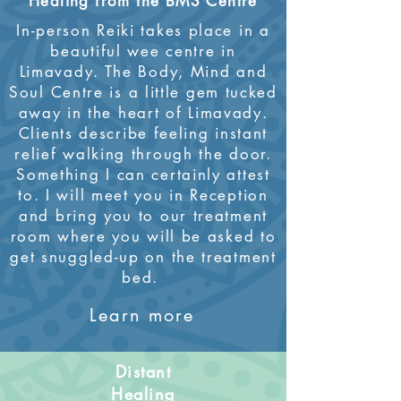
Healing from the BMS Centre
In-person Reiki takes place in a
beautiful wee centre in
Limavady. The Body, Mind and
Soul Centre is a little gem tucked
away in the heart of Limavady.
Clients describe feeling instant
relief walking through the door.
Something I can certainly attest
to. I will meet you in Reception
and bring you to our treatment
room where you will be asked to
get snuggled-up on the treatment
bed.
Learn more
Distant
Healing