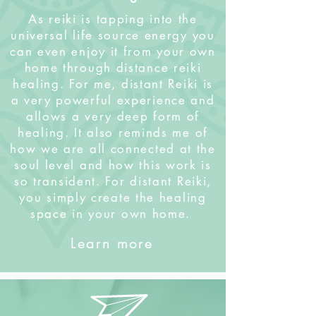
As reiki is tapping into the
universal life source energy you
can even enjoy it from your own
home through distance reiki
healing. For me, distant Reiki is
a very powerful experience and
allows a very deep form of
healing. It also reminds me of
how we are all connected at the
soul level and how this work is
so transident. For distant Reiki,
you simply create the healing
space in your own home.
Learn more