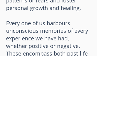
patterns or fears and foster
personal growth and healing.
Every one of us harbours
unconscious memories of every
experience we have had,
whether positive or negative.
These encompass both past-life
and present-life experiences.
Unconsciously, any unresolved
traumatic experience can have a
detrimental impact on our ideas,
actions, and even physical
health. Regression therapy
allows us to locate the
experience, transform it, and
then integrate it into the present.