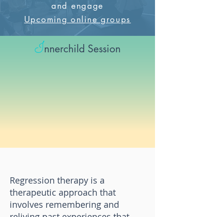
and engage
Upcoming online groups
I
nnerchild Session
Regression therapy is a
therapeutic approach that
involves remembering and
reliving past experiences that