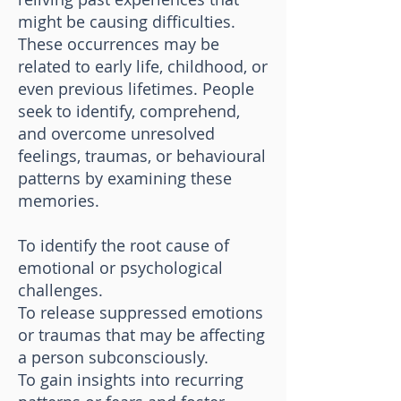
might be causing difficulties.
These occurrences may be
related to early life, childhood, or
even previous lifetimes. People
seek to identify, comprehend,
and overcome unresolved
feelings, traumas, or behavioural
patterns by examining these
memories.
To identify the root cause of
emotional or psychological
challenges.
To release suppressed emotions
or traumas that may be affecting
a person subconsciously.
To gain insights into recurring