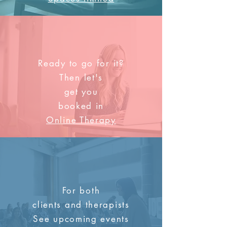
Ready to go for it?
Then let's
get you
booked in
Online Therapy
For both
clients and therapists
See upcoming events