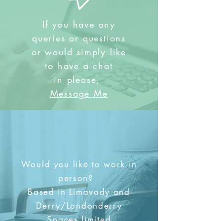
If you have any
queries or questions
or would simply like
to have a chat
in
please,
Message Me
Would you like to work in
person?
Based in Limavady and
Derry/Londonderry
Spaces limited