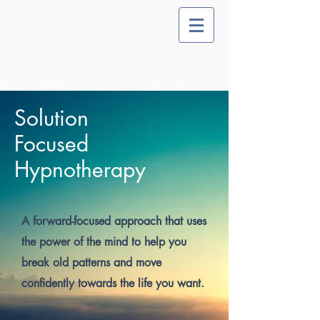
Solution
Focused
Hypnotherapy
A forward-focused approach that uses
the power of the mind to help you
break old patterns and move
confidently towards the life you want.