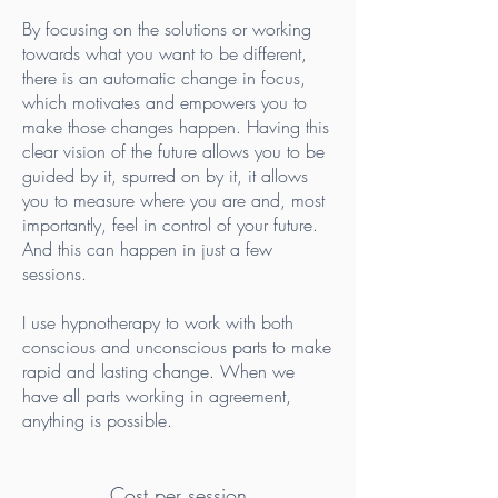
By focusing on the solutions or working
towards what you want to be different,
there is an automatic change in focus,
which motivates and empowers you to
make those changes happen. Having this
clear vision of the future allows you to be
guided by it, spurred on by it, it allows
you to measure where you are and, most
importantly, feel in control of your future.
And this can happen in just a few
sessions.
I use hypnotherapy to work with both
conscious and unconscious parts to make
rapid and lasting change. When we
have all parts working in agreement,
anything is possible.
Cost per session