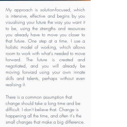
My approach is solution-focused, which
is intensive, effective and begins by you
visualising your future the way you want it
to be, using the strengths and resources
you already have to move you closer to
that future. One step at a time. I use a
holistic model of working, which allows
room to work with what's needed to move
forward. The future is created and
negotiated, and you will already be
moving forward using your own innate
skills and talents, perhaps without even
realising it.
There is a common assumption that
change should take a long time and be
difficult. I don't believe that. Change is
happening all the time, and often it's the
small changes that make a big difference.