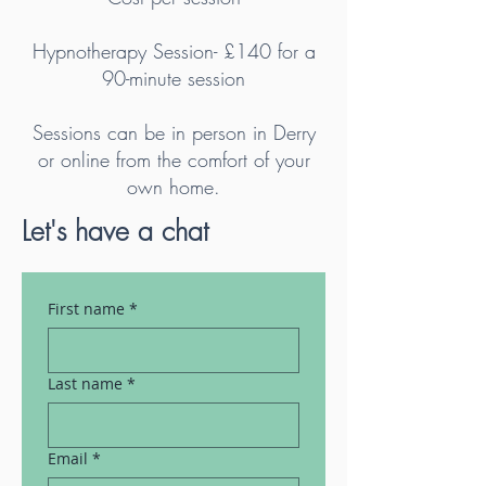
Hypnotherapy Session- £140 for a
90-minute session
Sessions can be in person in Derry
or online from the comfort of your
own home.
Let's have a chat
First name
*
Last name
*
Email
*