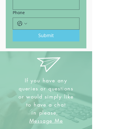
Phone
Submit
If you have any
queries or questions
or would simply like
to have a chat
in
please,
Message Me